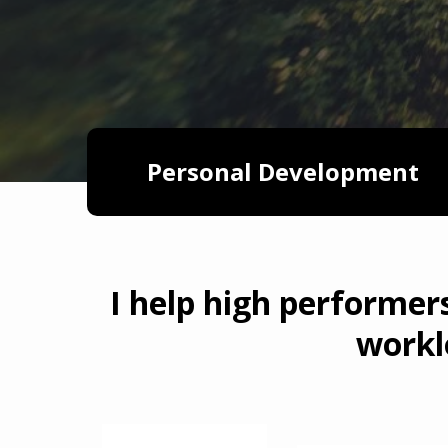
Personal Development
I help high performer
workl