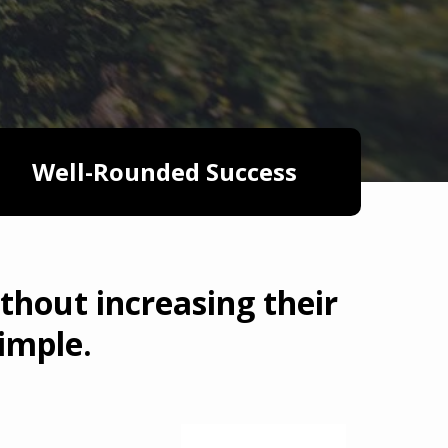
Well-Rounded Success
thout increasing their
imple.