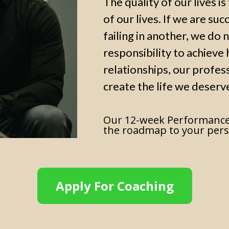
The quality of our lives i
of our lives. If we are suc
failing in another, we do n
responsibility to achieve h
relationships, our profes
create the life we deserv
Our 12-week Performance
the roadmap to your pers
Apply For Coaching