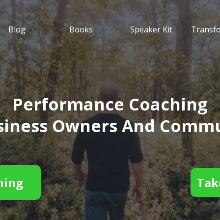
Blog
Books
Speaker Kit
Transf
Performance Coaching
usiness Owners And Commu
hing
Tak