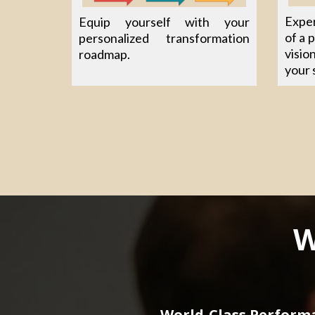
Exper
Equip yourself with your
of a 
personalized transformation
visio
roadmap.
your 
W
World-Class Perform