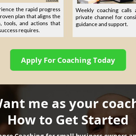
ience the rapid progress
Weekly coaching calls 
proven plan that aligns the
private channel for cons
n, tools, and actions that
guidance and support.
success requires.
Apply For Coaching Today
ant me as your coac
How to Get Started
ance Coaching for small business owners a