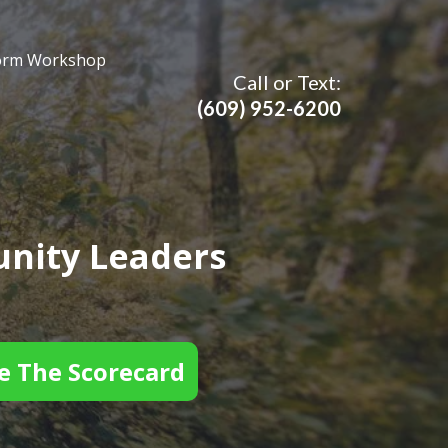
orm Workshop
Call or Text:
(609)
952-6200
nity Leaders
e The Scorecard