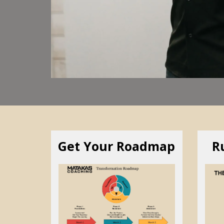
Get Your Roadmap
R