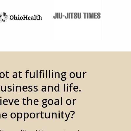
t at fulfilling our
business and life.
ieve the goal or
e opportunity?