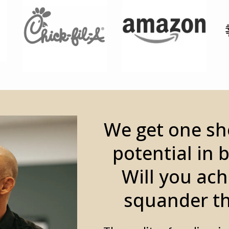
We get one sho
potential in 
Will you ach
squander th