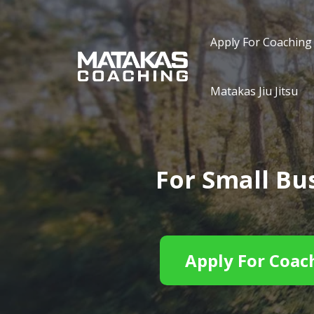
Apply For Coaching
Matakas Jiu Jitsu
For Small B
Apply For Coac