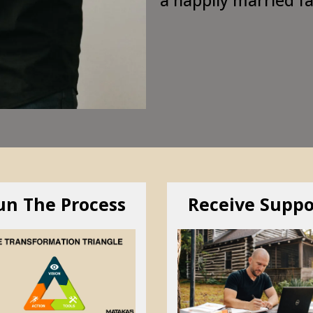
un The Process
Receive Suppo