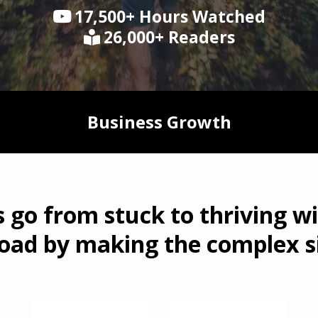
17,500+ Hours Watched
26,000+ Readers
Business Growth
s go from stuck to thriving wi
oad by making the complex s