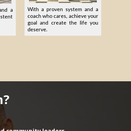
With a proven system and a
and a
coach who cares, achieve your
istent
goal and create the life you
deserve.
h?
nd community leaders