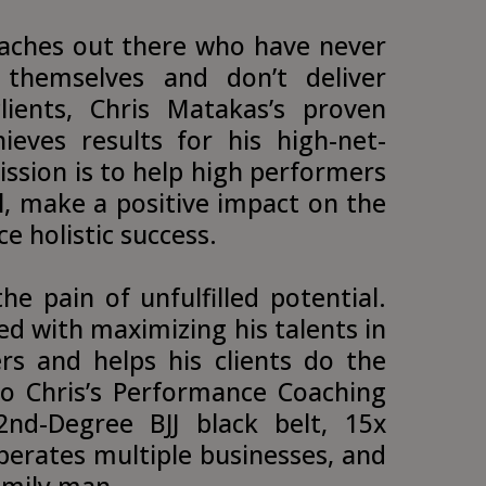
aches out there who have never
 themselves and don’t deliver
clients, Chris Matakas’s proven
ieves results for his high-net-
ission is to help high performers
ial, make a positive impact on the
e holistic success.
he pain of unfulfilled potential.
d with maximizing his talents in
rs and helps his clients do the
to Chris’s Performance Coaching
2nd-Degree BJJ black belt, 15x
erates multiple businesses, and
amily man.