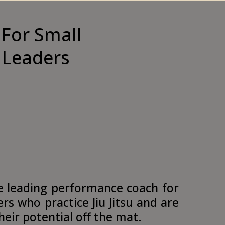
For Small
 Leaders
e leading performance coach for
rs who practice Jiu Jitsu and are
 their potential off the mat.