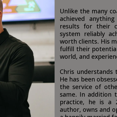
Unlike the many co
achieved anything
results for their 
system reliably ach
worth clients. His m
fulfill their potent
world, and experienc
Chris understands t
He has been obsesse
the service of othe
same. In addition 
practice, he is a 
author, owns and op
a happily married f