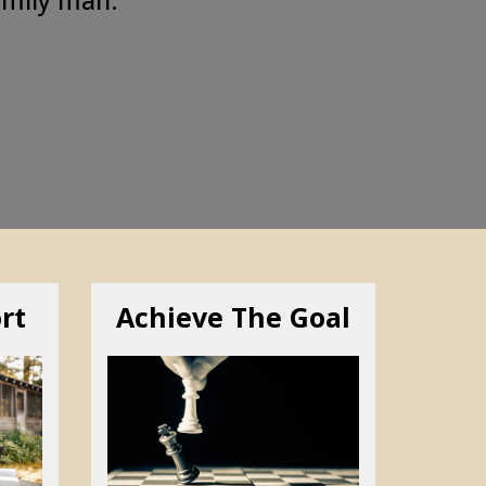
rt
Achieve The Goal