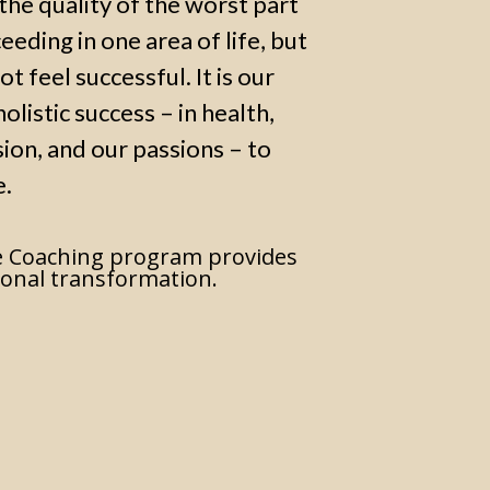
s the quality of the worst part
ceeding in one area of life, but
ot feel successful. It is our
olistic success – in health,
sion, and our passions – to
e.
 Coaching program provides
onal transformation.