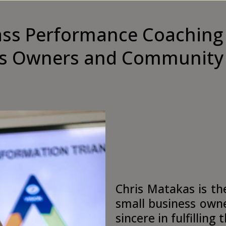
ass Performance Coaching 
s Owners and Community
Chris Matakas is th
small business owne
sincere in fulfilling