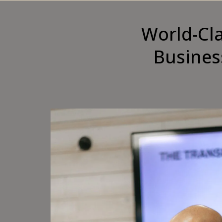
World-Cl
Busines